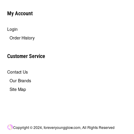
My Account
Login
Order History
Customer Service
Contact Us
Our Brands
Site Map
Copyright © 2024, foreveryoungglow.com, All Rights Reserved