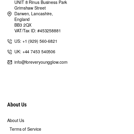
UNIT 8 Rinus Business Park
Grimshaw Street
Darwen, Lancashire,
England
BB3 2QX
VAT/Tax ID: #453258881
US: +1 (929) 560-6821
UK: +44 7453 540506
info@foreveryoungglow.com
About Us
About Us
Terms of Service