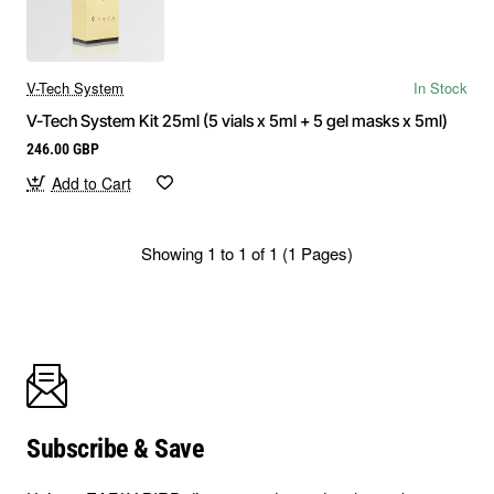
V-Tech System
In Stock
V-Tech System Kit 25ml (5 vials x 5ml + 5 gel masks x 5ml)
246.00 GBP
Add to Cart
Showing 1 to 1 of 1 (1 Pages)
Subscribe & Save