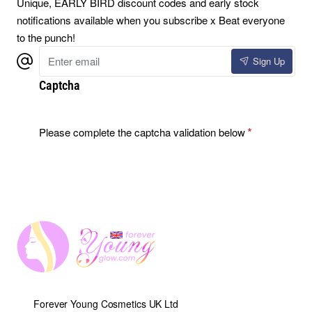
Unique, EARLY BIRD discount codes and early stock
notifications available when you subscribe x Beat everyone
to the punch!
Enter
Sign Up
email
Captcha
Please complete the captcha validation below
Forever Young Cosmetics UK Ltd