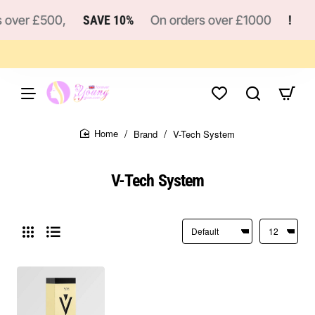
 over £500,
SAVE 10%
On orders over £1000
!
Brand
V-Tech System
home
V-Tech System