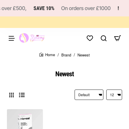
over £500,
SAVE 10%
On orders over £1000
!
Brand
Newest
home
Newest