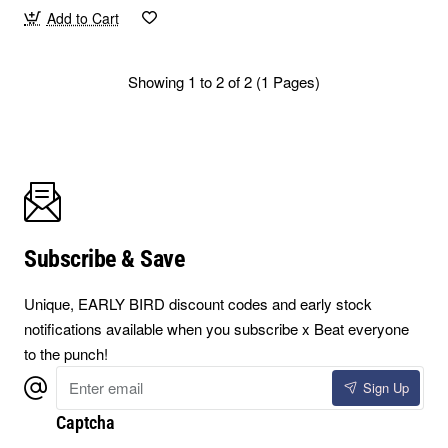
Add to Cart
Showing 1 to 2 of 2 (1 Pages)
Subscribe & Save
Unique, EARLY BIRD discount codes and early stock
notifications available when you subscribe x Beat everyone
to the punch!
Enter
Sign Up
email
Captcha