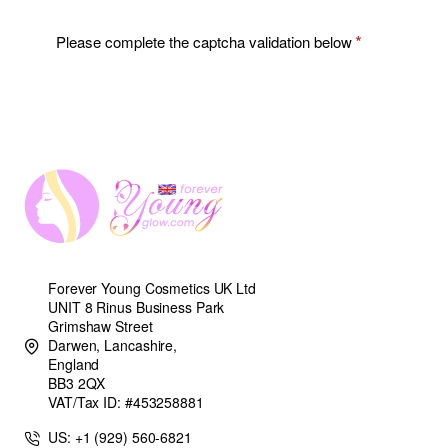
Please complete the captcha validation below
Forever Young Cosmetics UK Ltd
UNIT 8 Rinus Business Park
Grimshaw Street
Darwen, Lancashire,
England
BB3 2QX
VAT/Tax ID: #453258881
US: +1 (929) 560-6821