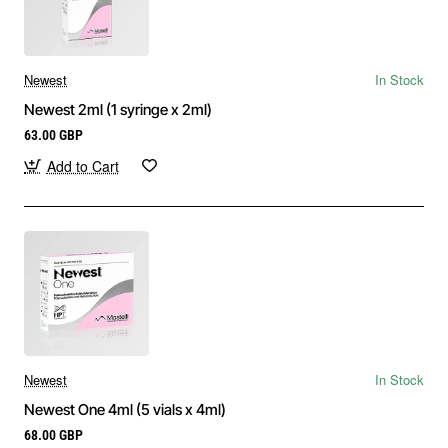
Newest
In Stock
Newest 2ml (1 syringe x 2ml)
63.00 GBP
Add to Cart
Newest
In Stock
Newest One 4ml (5 vials x 4ml)
68.00 GBP