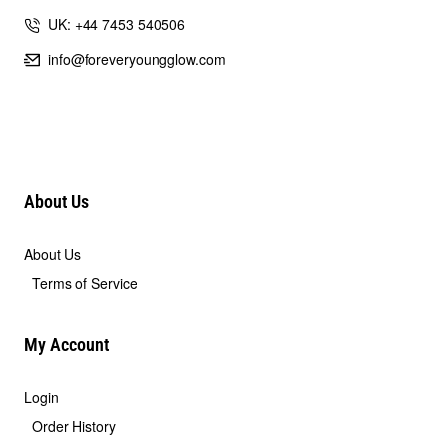
UK: +44 7453 540506
info@foreveryoungglow.com
About Us
About Us
Terms of Service
My Account
Login
Order History