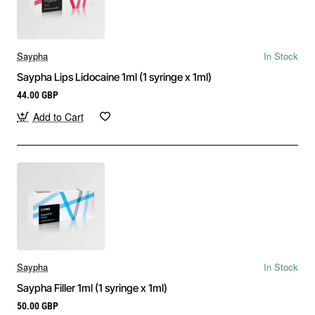
Saypha
In Stock
Saypha Lips Lidocaine 1ml (1 syringe x 1ml)
44.00 GBP
Add to Cart
Saypha
In Stock
Saypha Filler 1ml (1 syringe x 1ml)
50.00 GBP