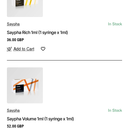
Saypha
In Stock
Saypha Rich 1ml (1 syringe x 1ml)
36.00 GBP
Add to Cart
Saypha
In Stock
Saypha Volume 1ml (1 syringe x 1ml)
52.00 GBP