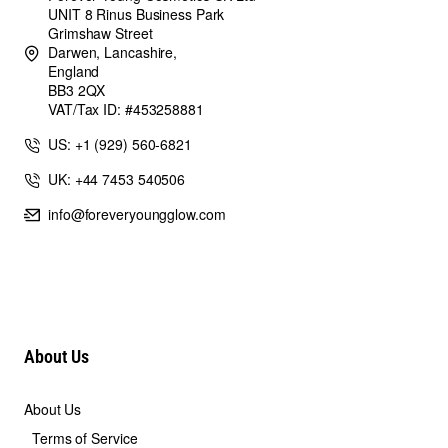
UNIT 8 Rinus Business Park
Grimshaw Street
Darwen, Lancashire,
England
BB3 2QX
VAT/Tax ID: #453258881
US: +1 (929) 560-6821
UK: +44 7453 540506
info@foreveryoungglow.com
About Us
About Us
Terms of Service