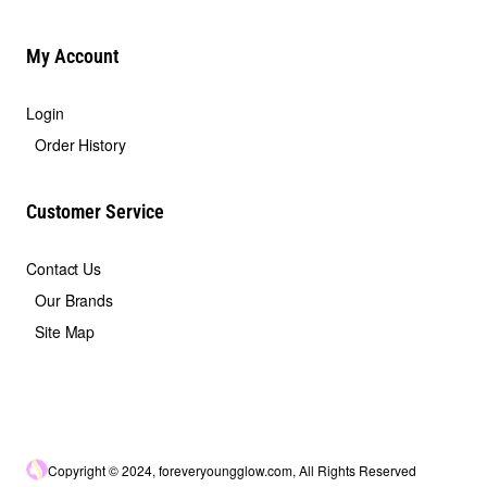
My Account
Login
Order History
Customer Service
Contact Us
Our Brands
Site Map
Copyright © 2024, foreveryoungglow.com, All Rights Reserved