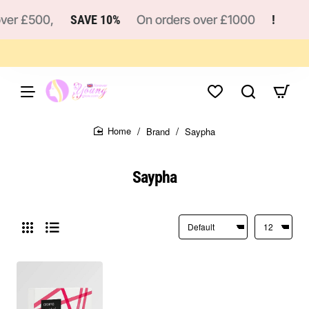
er £500,
SAVE 10%
On orders over £1000
!
!
Brand
Saypha
home
Saypha