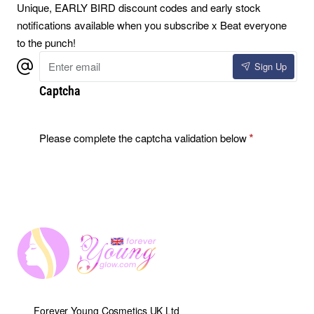
Unique, EARLY BIRD discount codes and early stock
notifications available when you subscribe x Beat everyone
to the punch!
Enter
Sign Up
email
Captcha
Please complete the captcha validation below
Forever Young Cosmetics UK Ltd