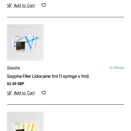
Add to Cart
Saypha
In Stock
Saypha Filler Lidocaine 1ml (1 syringe x 1ml)
62.00 GBP
Add to Cart