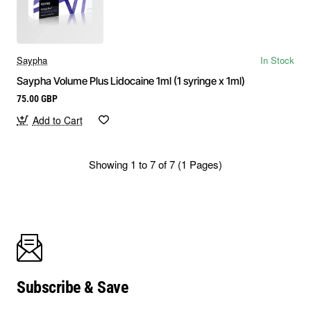
Saypha
In Stock
Saypha Volume Plus Lidocaine 1ml (1 syringe x 1ml)
75.00 GBP
Add to Cart
Showing 1 to 7 of 7 (1 Pages)
Subscribe & Save