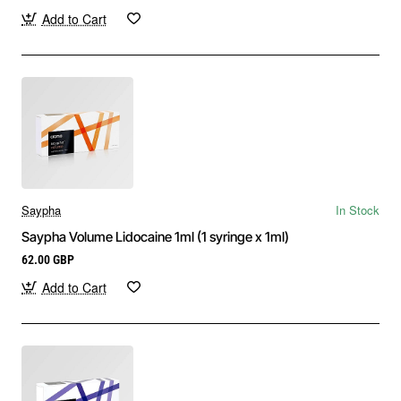
Add to Cart
Saypha
In Stock
Saypha Volume Lidocaine 1ml (1 syringe x 1ml)
62.00 GBP
Add to Cart