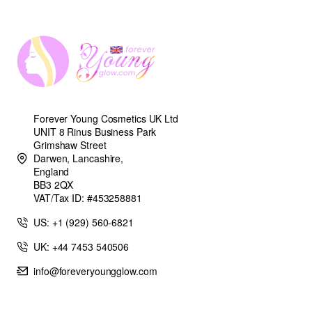
Forever Young Cosmetics UK Ltd
UNIT 8 Rinus Business Park
Grimshaw Street
Darwen, Lancashire,
England
BB3 2QX
VAT/Tax ID: #453258881
US: +1 (929) 560-6821
UK: +44 7453 540506
info@foreveryoungglow.com