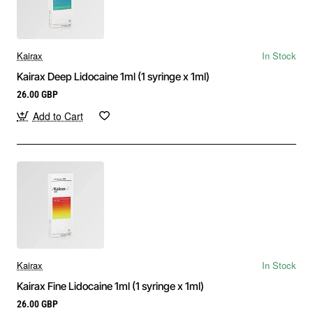
Kairax
In Stock
Kairax Deep Lidocaine 1ml (1 syringe x 1ml)
26.00 GBP
Add to Cart
Kairax
In Stock
Kairax Fine Lidocaine 1ml (1 syringe x 1ml)
26.00 GBP