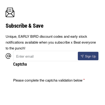
Subscribe & Save
Unique, EARLY BIRD discount codes and early stock
notifications available when you subscribe x Beat everyone
to the punch!
Enter
Sign Up
email
Captcha
Please complete the captcha validation below