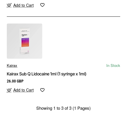
Add to Cart
Kairax
In Stock
Kairax Sub Q Lidocaine 1ml (1 syringe x 1ml)
26.00 GBP
Add to Cart
Showing 1 to 3 of 3 (1 Pages)