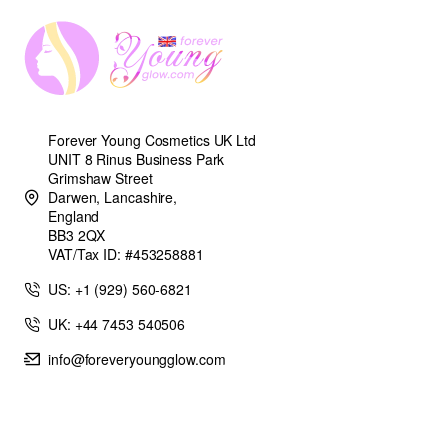
Forever Young Cosmetics UK Ltd
UNIT 8 Rinus Business Park
Grimshaw Street
Darwen, Lancashire,
England
BB3 2QX
VAT/Tax ID: #453258881
US: +1 (929) 560-6821
UK: +44 7453 540506
info@foreveryoungglow.com