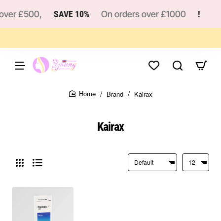
ver £500,
SAVE 10%
On orders over £1000
!
Brand
Kairax
home
Kairax