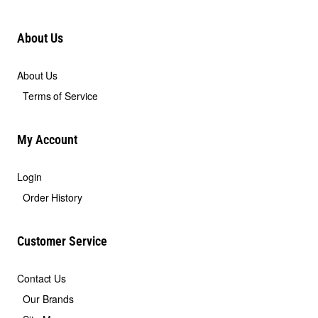
About Us
About Us
Terms of Service
My Account
Login
Order History
Customer Service
Contact Us
Our Brands