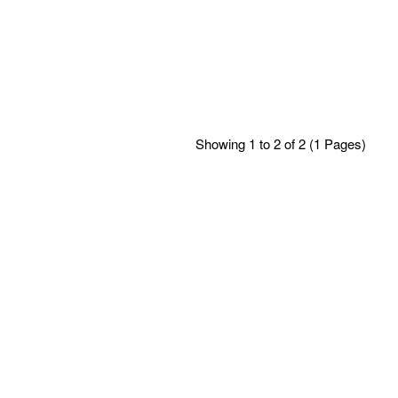
Showing 1 to 2 of 2 (1 Pages)