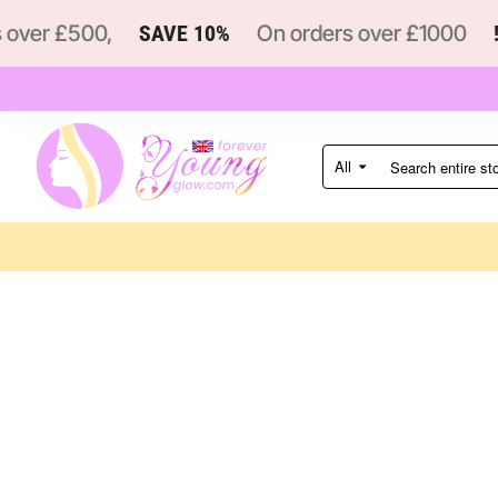
ver £500,
SAVE 10%
On orders over £1000
!
All
Search
entire
store...