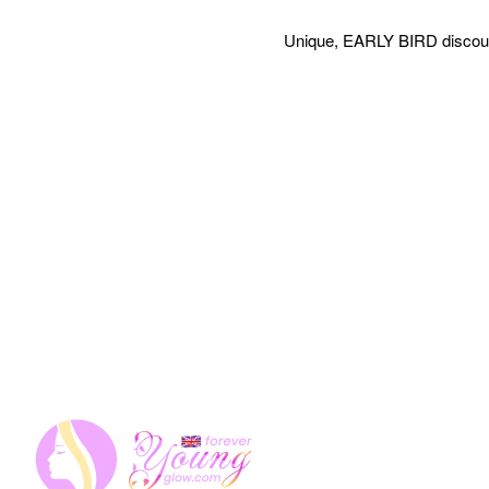
Unique, EARLY BIRD discount