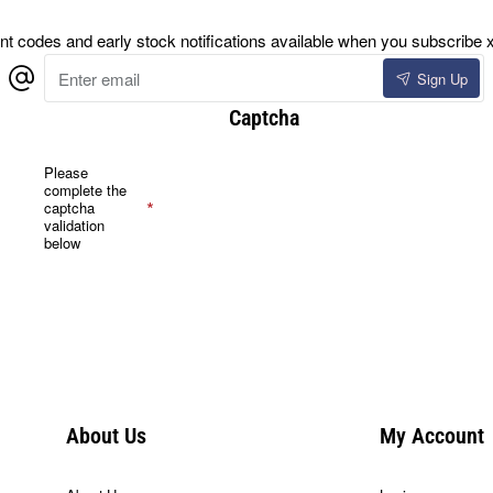
 codes and early stock notifications available when you subscribe x
Enter
Sign Up
email
Captcha
Please
complete the
captcha
validation
below
About Us
My Account