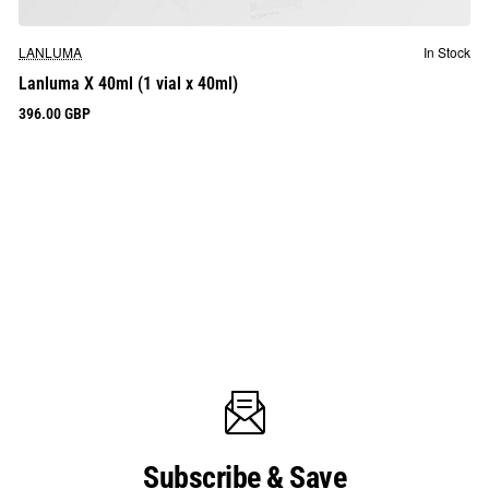
LANLUMA
In Stock
Lanluma X 40ml (1 vial x 40ml)
396.00 GBP
Subscribe & Save