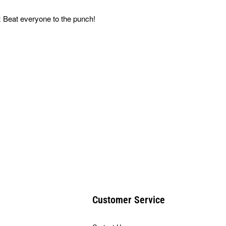
 Beat everyone to the punch!
Customer Service