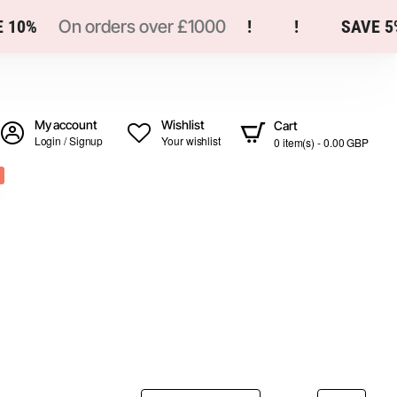
0%
On orders over £1000
!
!
SAVE 5%
My account
Wishlist
Cart
Login / Signup
Your wishlist
0 item(s) - 0.00 GBP