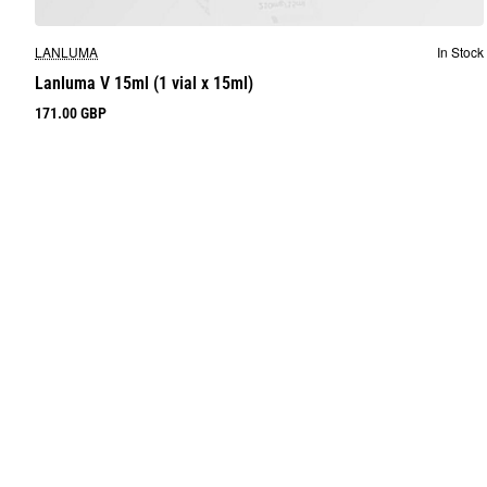
LANLUMA
In Stock
Lanluma V 15ml (1 vial x 15ml)
171.00 GBP