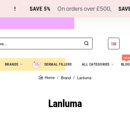
!
SAVE 5%
On orders over £500,
SAVE 1
new
BRANDS
DERMAL FILLERS
ALL CATEGORIES
BLOG
Brand
Lanluma
home
Lanluma