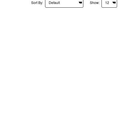
Sort By:
Show: