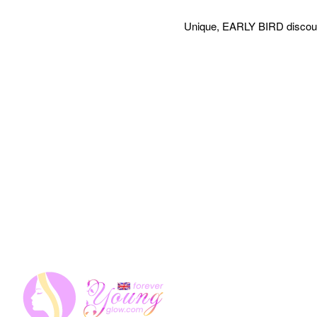
Unique, EARLY BIRD discount