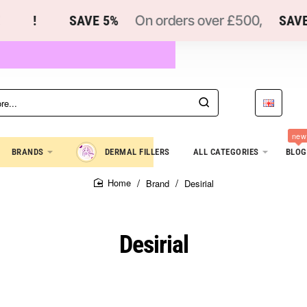
!
SAVE 5%
On orders over £500,
SAVE 
new
BRANDS
DERMAL FILLERS
ALL CATEGORIES
BLOG
Brand
Desirial
home
Desirial