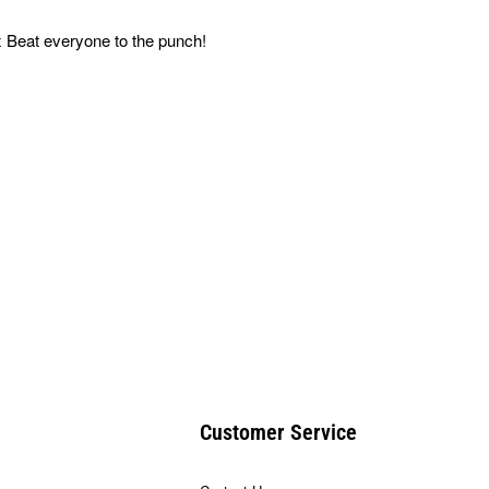
 Beat everyone to the punch!
Customer Service