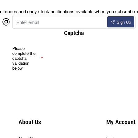
 codes and early stock notifications available when you subscribe x
Enter
Sign Up
email
Captcha
Please
complete the
captcha
validation
below
About Us
My Account