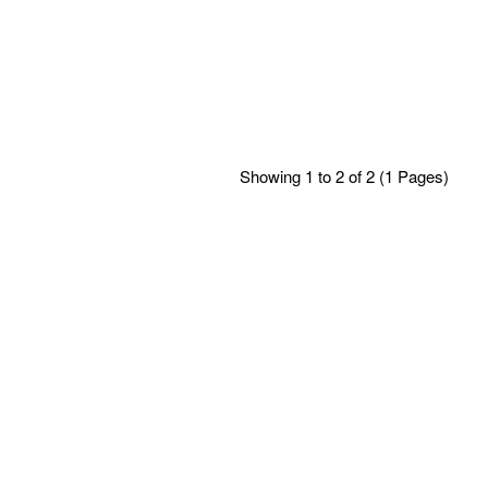
Showing 1 to 2 of 2 (1 Pages)