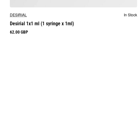
DESIRIAL
In Stock
Desirial 1x1 ml (1 syringe x 1ml)
62.00 GBP