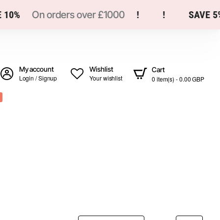
10%
On orders over £1000
!
!
SAVE 5%
My account
Wishlist
Cart
Login / Signup
Your wishlist
0 item(s) - 0.00 GBP