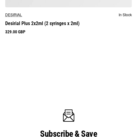
DESIRIAL
In Stock
Desirial Plus 2x2ml (2 syringes x 2ml)
329.00 GBP
Subscribe & Save