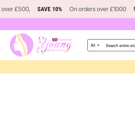
ver £500,
SAVE 10%
On orders over £1000
!
All
Search
entire
store...