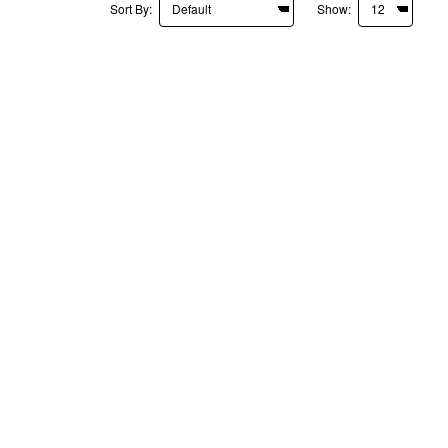
Sort By:
Show: