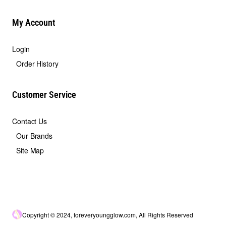
My Account
Login
Order History
Customer Service
Contact Us
Our Brands
Site Map
Copyright © 2024, foreveryoungglow.com, All Rights Reserved