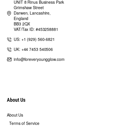
UNIT 8 Rinus Business Park
Grimshaw Street
Darwen, Lancashire,
England
BB3 2QX
VAT/Tax ID: #453258881
US: +1 (929) 560-6821
UK: +44 7453 540506
info@foreveryoungglow.com
About Us
About Us
Terms of Service