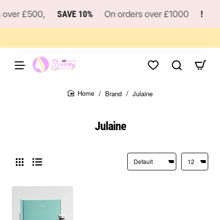
 over £500,
SAVE 10%
On orders over £1000
!
Brand
Julaine
home
Julaine