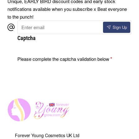
Unique, EARLY BIRD discount codes and early stock
notifications available when you subscribe x Beat everyone
to the punch!
Enter
Sign Up
email
Captcha
Please complete the captcha validation below
Forever Young Cosmetics UK Ltd