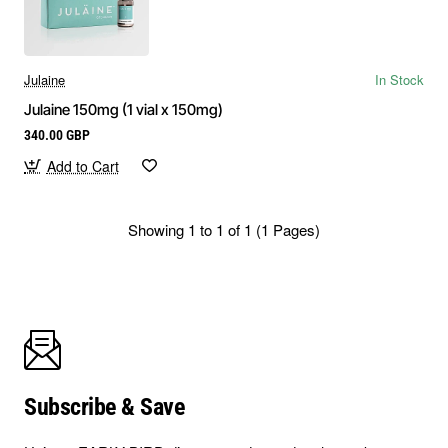
Julaine
In Stock
Julaine 150mg (1 vial x 150mg)
340.00 GBP
Add to Cart
Showing 1 to 1 of 1 (1 Pages)
Subscribe & Save