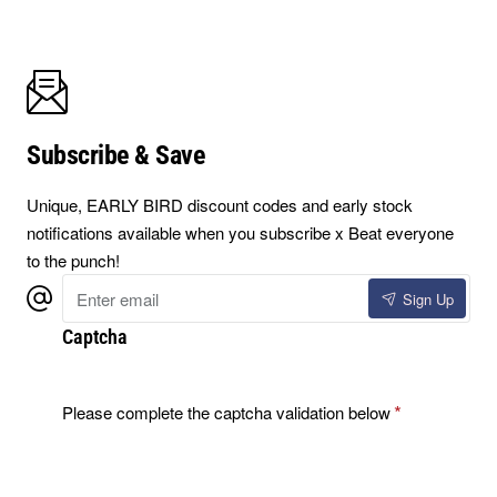
Subscribe & Save
Unique, EARLY BIRD discount codes and early stock
notifications available when you subscribe x Beat everyone
to the punch!
Enter
Sign Up
email
Captcha
Please complete the captcha validation below