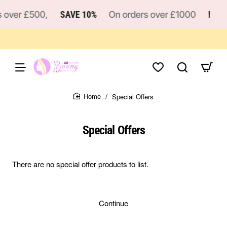
 over £500,
SAVE 10%
On orders over £1000
!
Special Offers
home
Special Offers
There are no special offer products to list.
Continue