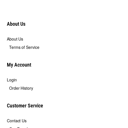
About Us
About Us
Terms of Service
My Account
Login
Order History
Customer Service
Contact Us