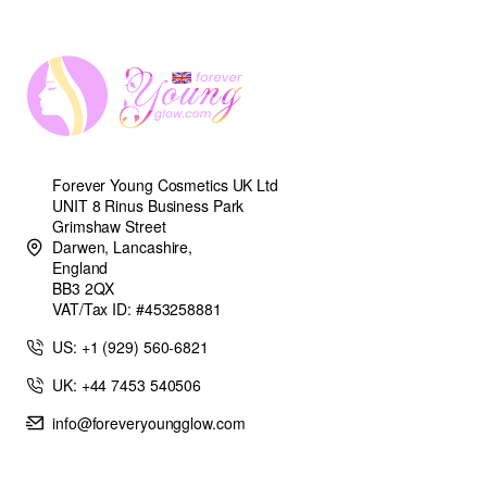
Forever Young Cosmetics UK Ltd
UNIT 8 Rinus Business Park
Grimshaw Street
Darwen, Lancashire,
England
BB3 2QX
VAT/Tax ID: #453258881
US: +1 (929) 560-6821
UK: +44 7453 540506
info@foreveryoungglow.com