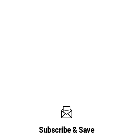
Subscribe & Save