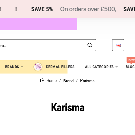
!
SAVE 5%
On orders over £500,
SAVE 
new
BRANDS
DERMAL FILLERS
ALL CATEGORIES
BLOG
Brand
Karisma
home
Karisma