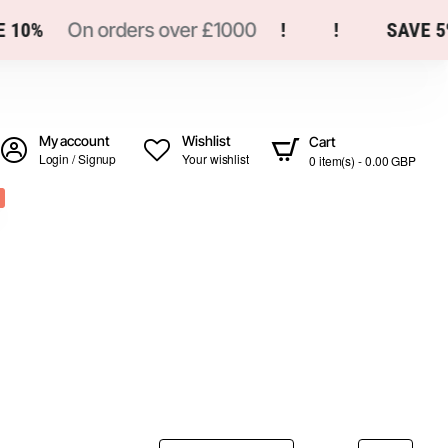
10%
On orders over £1000
!
!
SAVE 5%
My account
Wishlist
Cart
Login / Signup
Your wishlist
0 item(s) - 0.00 GBP