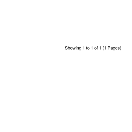
Showing 1 to 1 of 1 (1 Pages)