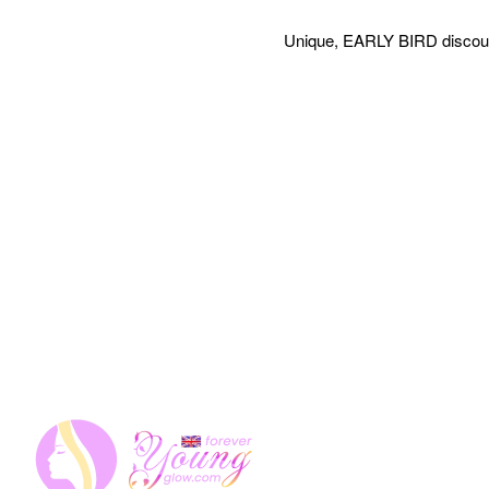
Unique, EARLY BIRD discount