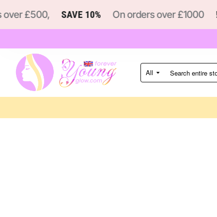
over £500,
SAVE 10%
On orders over £1000
!
All
Search
entire
store...