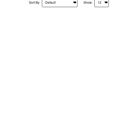
Sort By:
Show: