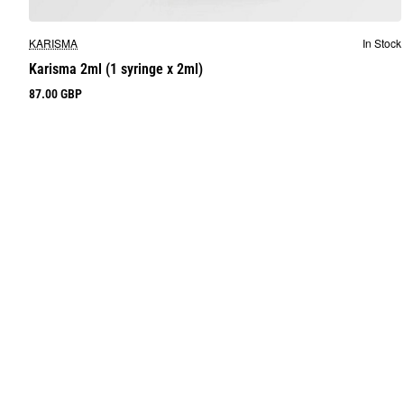
KARISMA
In Stock
Karisma 2ml (1 syringe x 2ml)
87.00 GBP