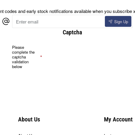
 codes and early stock notifications available when you subscribe x
Enter
Sign Up
email
Captcha
Please
complete the
captcha
validation
below
About Us
My Account