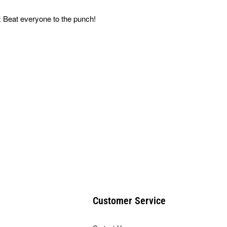
 Beat everyone to the punch!
Customer Service