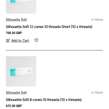
Silhouette Soft
In Stock
Silhouette Soft 12 cones 10 threads Short (10 x threads)
708.00 GBP
Add to Cart
Silhouette Soft
In Stock
Silhouette Soft 8 cones 10 threads (10 x threads)
675.00 GBP