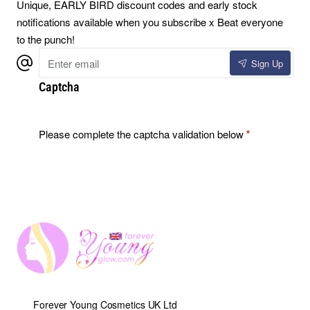
Unique, EARLY BIRD discount codes and early stock
notifications available when you subscribe x Beat everyone
to the punch!
Enter
Sign Up
email
Captcha
Please complete the captcha validation below
Forever Young Cosmetics UK Ltd