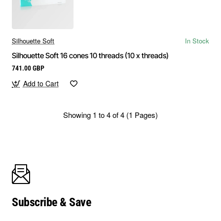
Silhouette Soft
In Stock
Silhouette Soft 16 cones 10 threads (10 x threads)
741.00 GBP
Add to Cart
Showing 1 to 4 of 4 (1 Pages)
Subscribe & Save