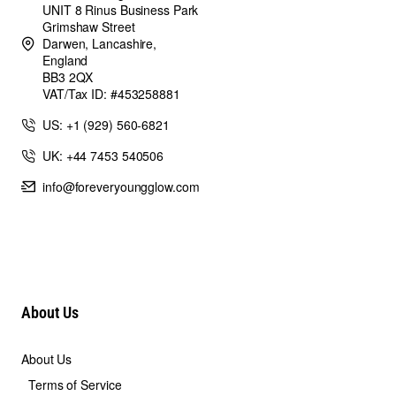
UNIT 8 Rinus Business Park
Grimshaw Street
Darwen, Lancashire,
England
BB3 2QX
VAT/Tax ID: #453258881
US: +1 (929) 560-6821
UK: +44 7453 540506
info@foreveryoungglow.com
About Us
About Us
Terms of Service