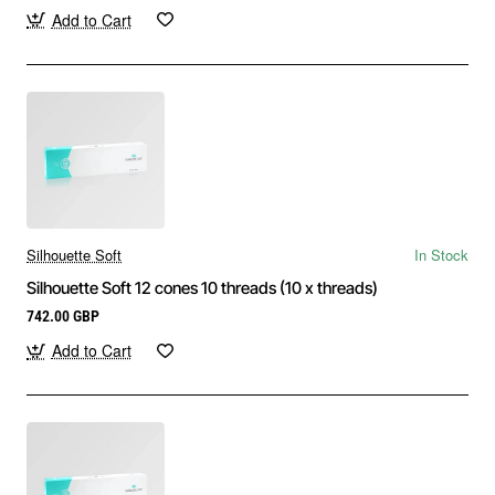
Add to Cart
Silhouette Soft
In Stock
Silhouette Soft 12 cones 10 threads (10 x threads)
742.00 GBP
Add to Cart