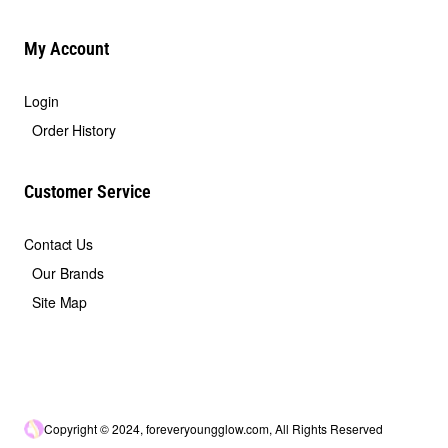
My Account
Login
Order History
Customer Service
Contact Us
Our Brands
Site Map
Copyright © 2024, foreveryoungglow.com, All Rights Reserved