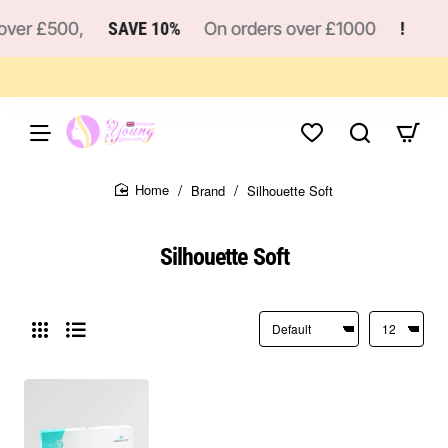
ver £500,
SAVE 10%
On orders over £1000
!
Brand
Silhouette Soft
home
Silhouette Soft