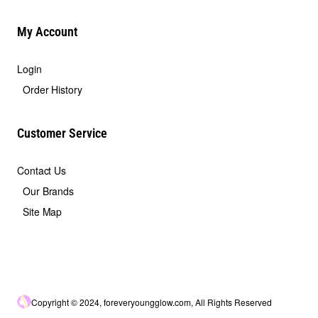
My Account
Login
Order History
Customer Service
Contact Us
Our Brands
Site Map
Copyright © 2024, foreveryoungglow.com, All Rights Reserved