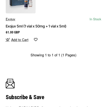
Exojuv
In Stock
Exojuv 5ml (1 vial x 50mg + 1 vial x 5ml)
61.00 GBP
Add to Cart
Showing 1 to 1 of 1 (1 Pages)
Subscribe & Save