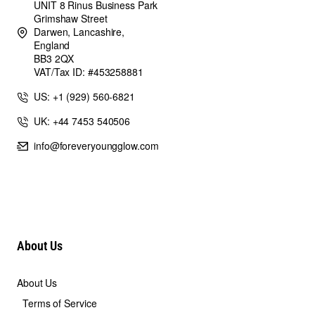
UNIT 8 Rinus Business Park
Grimshaw Street
Darwen, Lancashire,
England
BB3 2QX
VAT/Tax ID: #453258881
US: +1 (929) 560-6821
UK: +44 7453 540506
info@foreveryoungglow.com
About Us
About Us
Terms of Service