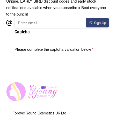
Unique, EARLY BIRD discount codes and early stock
notifications available when you subscribe x Beat everyone
to the punch!
Enter
Sign Up
email
Captcha
Please complete the captcha validation below
Forever Young Cosmetics UK Ltd