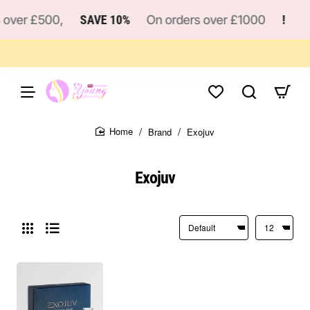
 over £500,
SAVE 10%
On orders over £1000
!
Brand
Exojuv
home
Exojuv