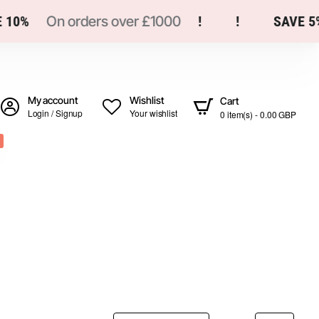
0%
On orders over £1000
!
!
SAVE 5%
My account
Wishlist
Cart
Login / Signup
Your wishlist
0 item(s) - 0.00 GBP