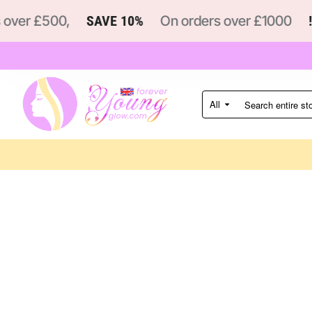
ver £500,
SAVE 10%
On orders over £1000
!
All
Search
entire
store...