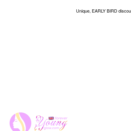
Unique, EARLY BIRD discount