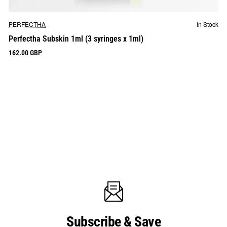
PERFECTHA
In Stock
Perfectha Subskin 1ml (3 syringes x 1ml)
162.00 GBP
Subscribe & Save