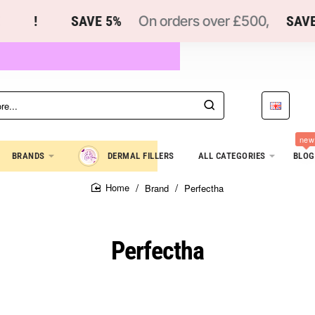
!
SAVE 5%
On orders over £500,
SAVE 1
new
BRANDS
DERMAL FILLERS
ALL CATEGORIES
BLOG
Brand
Perfectha
home
Perfectha