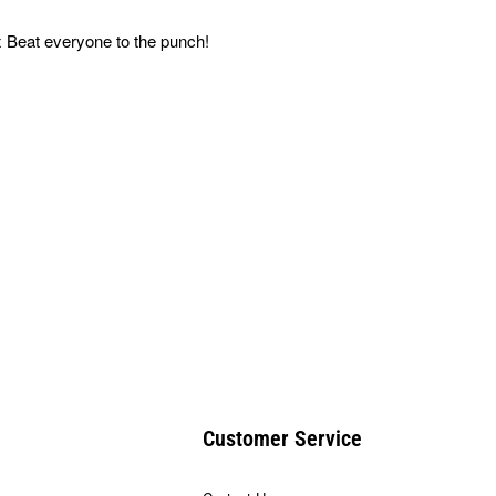
 Beat everyone to the punch!
Customer Service