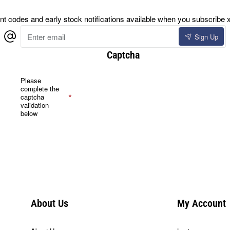
 codes and early stock notifications available when you subscribe x
Enter
Sign Up
email
Captcha
Please
complete the
captcha
validation
below
About Us
My Account