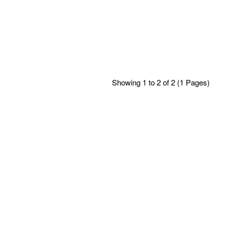
Showing 1 to 2 of 2 (1 Pages)