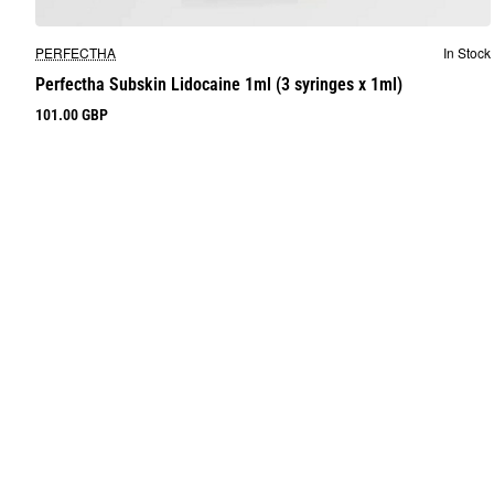
New
PERFECTHA
In Stock
Perfectha Subskin Lidocaine 1ml (3 syringes x 1ml)
101.00 GBP