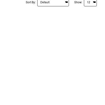
Sort By:
Show: