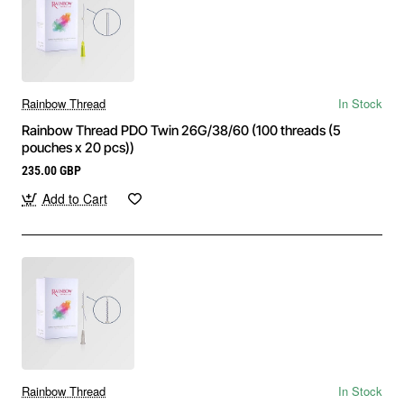
Rainbow Thread
In Stock
Rainbow Thread PDO Twin 26G/38/60 (100 threads (5
pouches x 20 pcs))
235.00 GBP
Add to Cart
Rainbow Thread
In Stock