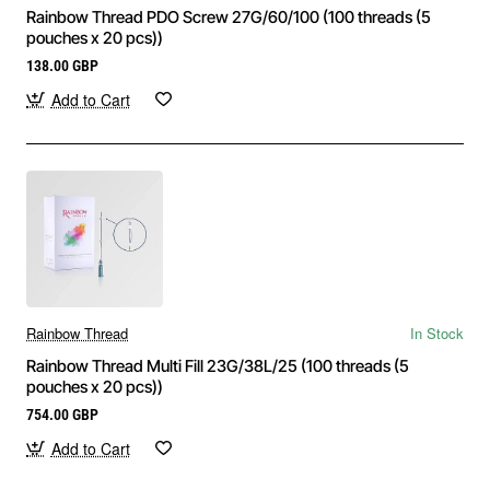
Rainbow Thread PDO Screw 27G/60/100 (100 threads (5
pouches x 20 pcs))
138.00 GBP
Add to Cart
Rainbow Thread
In Stock
Rainbow Thread Multi Fill 23G/38L/25 (100 threads (5
pouches x 20 pcs))
754.00 GBP
Add to Cart