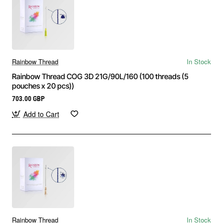
Order Aesthetic Threads with Fast &
Secure Shipping
Shop high-quality
PDO, PLLA, and PCL threads
from a
Rainbow Thread
In Stock
trusted supplier with worldwide delivery. Achieve natural-
Rainbow Thread COG 3D 21G/90L/160 (100 threads (5
pouches x 20 pcs))
looking lifting and skin tightening with minimally invasive
thread procedures.
703.00 GBP
Add to Cart
Rainbow Thread
In Stock