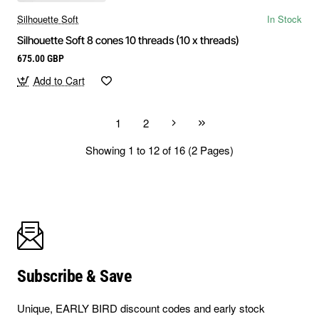
Silhouette Soft
In Stock
Silhouette Soft 8 cones 10 threads (10 x threads)
675.00 GBP
Add to Cart
1
2
Showing 1 to 12 of 16 (2 Pages)
Subscribe & Save
Unique, EARLY BIRD discount codes and early stock