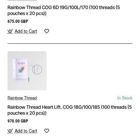
Rainbow Thread COG 6D 19G/100L/170 (100 threads (5
pouches x 20 pcs))
675.00 GBP
Add to Cart
Rainbow Thread
In Stock
Rainbow Thread Heart Lift. COG 18G/100/185 (100 threads (5
pouches x 20 pcs))
970.00 GBP
Add to Cart