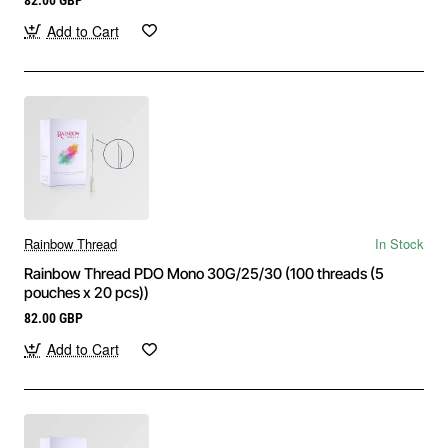
Add to Cart
Rainbow Thread
In Stock
Rainbow Thread PDO Mono 30G/25/30 (100 threads (5
pouches x 20 pcs))
82.00 GBP
Add to Cart